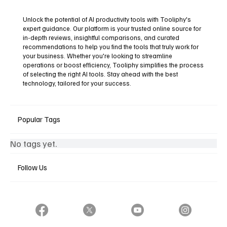
Unlock the potential of AI productivity tools with Tooliphy's
expert guidance. Our platform is your trusted online source for
in-depth reviews, insightful comparisons, and curated
recommendations to help you find the tools that truly work for
your business. Whether you're looking to streamline
operations or boost efficiency, Tooliphy simplifies the process
of selecting the right AI tools. Stay ahead with the best
technology, tailored for your success.
Popular Tags
No tags yet.
Follow Us