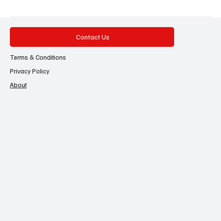
Contact Us
Terms & Conditions
Privacy Policy
About