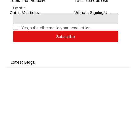
Tools That Actually
Tools You Can Use
Email
*
Catch Mentions
Without Signing Up
(Tested in 2026)
(2025 Edition)
Yes, subscribe me to your newsletter.
Subscribe
Latest Blogs