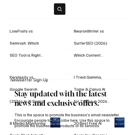
Subscribe
LowFruits vs
NeuronWriter vs
Semrush: Which
SurferSEO (2026):
Highlights
SEO Tool is Right
Which Content
for You?
Optimization Tool Is
Perplexity vs
I Tried Gamma,
Better for
Newsletter Sign-Up
Google Search
Tome & Canva AI
Rankings?
Stay updated with the latest
(2026): Is AI Search
for 7 Days in 2026
news and exclusive offers.
Finally Better Than
— Here’s the
This is the space to promote the business's email newsletter.
Encourage people to subscribe here. Use this space to
8 Media Monitoring
20 Best Free AI
Traditional Search?
Winner
promote the business, its products or its services.