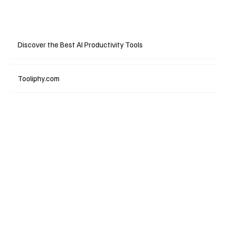
Discover the Best AI Productivity Tools
Tooliphy.com