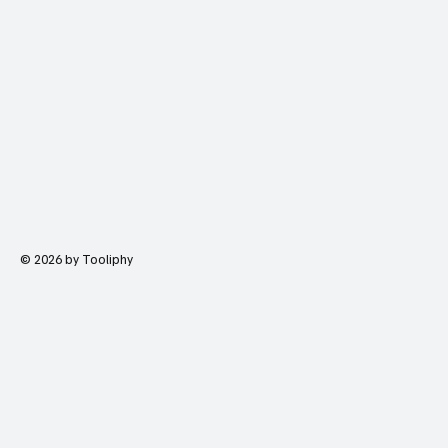
© 2026 by Tooliphy